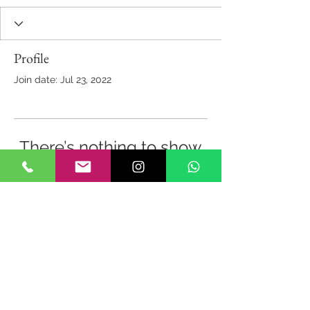
Profile
Join date: Jul 23, 2022
There’s nothing to show
here yet
When this member adds info about
themselves, you’ll see it here.
Back to Top