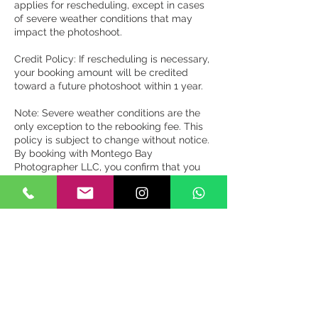
applies for rescheduling, except in cases
of severe weather conditions that may
impact the photoshoot.
Credit Policy: If rescheduling is necessary,
your booking amount will be credited
toward a future photoshoot within 1 year.
Note: Severe weather conditions are the
only exception to the rebooking fee. This
policy is subject to change without notice.
By booking with Montego Bay
Photographer LLC, you confirm that you
have read, understood, and agreed to this
cancellation policy.
Miscellaneous:
By booking a photoshoot with Montego
Bay Photographer LLC, you grant us the
right to use any images or videos from the
photoshoot for commercial purposes,
including marketing and advertising.
We reserve the right to edit and retouch