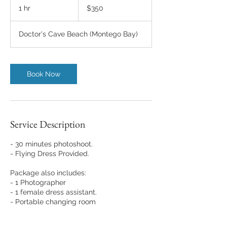
US
1 hr
1
$350
dollars
h
Doctor's Cave Beach (Montego Bay)
Book Now
Service Description
- 30 minutes photoshoot.
- Flying Dress Provided.
Package also includes:
- 1 Photographer
- 1 female dress assistant.
- Portable changing room