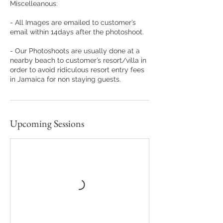

Miscelleanous:
- All Images are emailed to customer’s
email within 14days after the photoshoot.
- Our Photoshoots are usually done at a
nearby beach to customer’s resort/villa in
order to avoid ridiculous resort entry fees
in Jamaica for non staying guests.
Upcoming Sessions