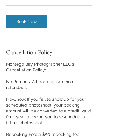
Book Now
Cancellation Policy
Montego Bay Photographer LLC's
Cancellation Policy:
No Refunds: All bookings are non-
refundable.
No-Show: If you fail to show up for your
scheduled photoshoot, your booking
amount will be converted to a credit, valid
for 1 year, allowing you to reschedule a
future photoshoot.
Rebooking Fee: A $50 rebooking fee