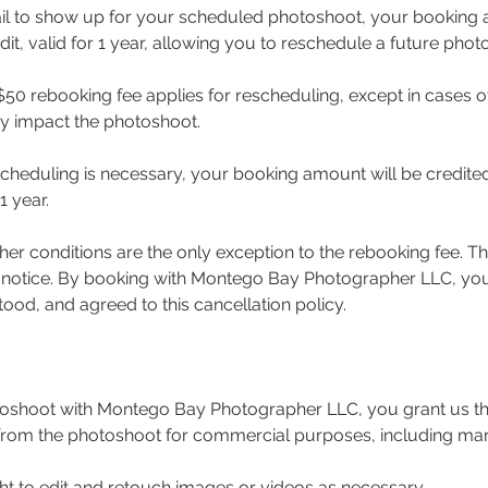
ail to show up for your scheduled photoshoot, your booking 
dit, valid for 1 year, allowing you to reschedule a future phot
50 rebooking fee applies for rescheduling, except in cases 
ay impact the photoshoot.
rescheduling is necessary, your booking amount will be credite
1 year.
er conditions are the only exception to the rebooking fee. Thi
 notice. By booking with Montego Bay Photographer LLC, you
ood, and agreed to this cancellation policy.
oshoot with Montego Bay Photographer LLC, you grant us the
from the photoshoot for commercial purposes, including ma
ht to edit and retouch images or videos as necessary.