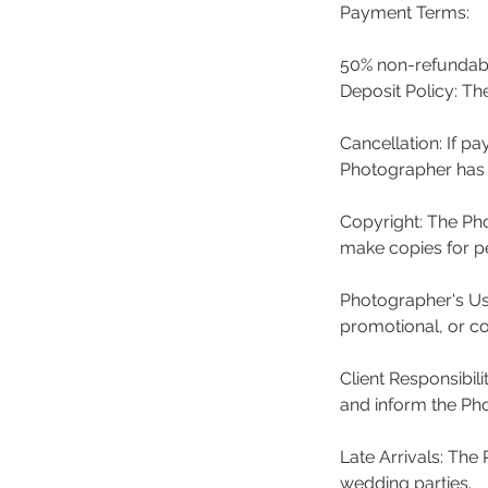
Payment Terms:
50% non-refundabl
Deposit Policy: Th
Cancellation: If p
Photographer has n
Copyright: The Pho
make copies for pe
Photographer's Us
promotional, or c
Client Responsibil
and inform the Pho
Late Arrivals: The
wedding parties.