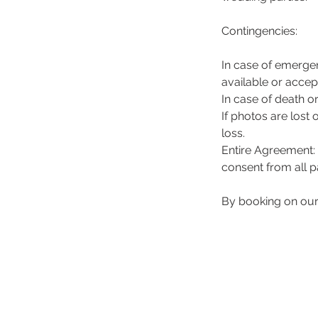
Contingencies:
In case of emergen
available or accep
In case of death or
If photos are lost 
loss.
Entire Agreement: 
consent from all pa
By booking on ou