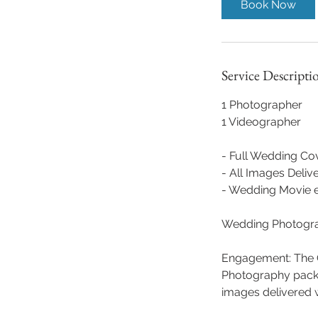
Book Now
Service Descripti
1 Photographer
1 Videographer
- Full Wedding Co
- All Images Deliv
- Wedding Movie ex
Wedding Photogr
Engagement: The C
Photography packa
images delivered w