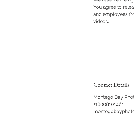
You agree to rele
and employees from
videos.
Contact Details
Montego Bay Phot
+18008101461
montegobayphoto