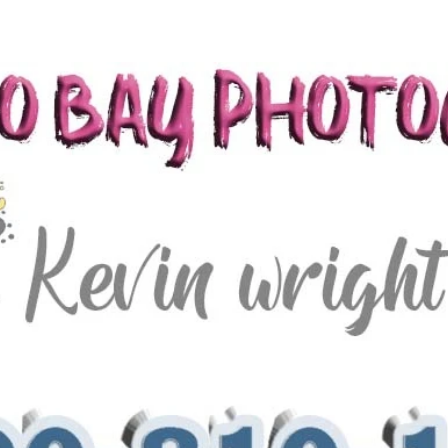
lying dress montego bay jamaica wedding photo packages photography Jamaica wedding packages jamaica wedding venues montego bay wedding
 wedding photographers san francisco best wedding photographers jamaica wedding photographers negril wedding photographers ocho rios riu
ding packages jamaica wedding djs jamaica wedding venues best jamaica wedding videographers best jamaica wedding photographers best