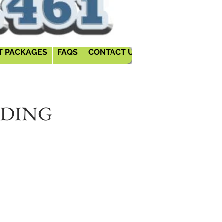
T PACKAGES
FAQS
CONTACT US
BLOGS
(MORE)
DDING