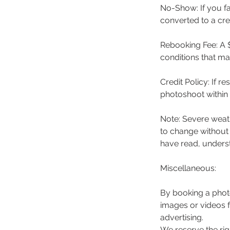
No-Show: If you f
converted to a cre
Rebooking Fee: A $
conditions that m
Credit Policy: If 
photoshoot within 
Note: Severe weath
to change without
have read, underst
Miscellaneous:
By booking a phot
images or videos 
advertising.
We reserve the rig