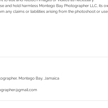
ase and hold harmless Montego Bay Photographer LLC, its ow
 any claims or liabilities arising from the photoshoot or use
ographer, Montego Bay, Jamaica
grapher@gmail.com