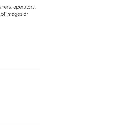
ners, operators,
 of images or