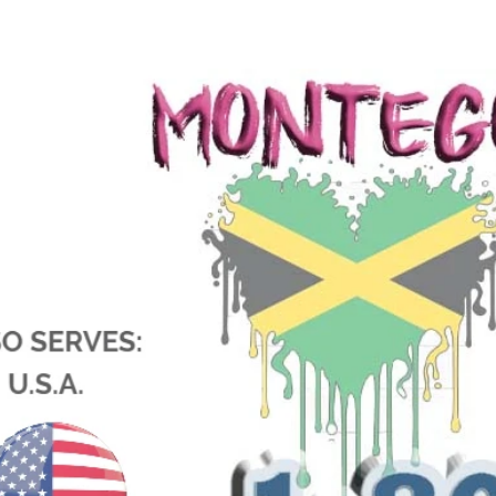
jamaica wedding photographers montego bay photographer flying dress jamaica weddings in jamaica f
packages montego bay wedding photographer Swing flying dress jamaica wedding photographers near me
montego bay wedding packages secrets montego bay wedding packages grand palladium montego bay wed
wedding photographers montego bay jamaica