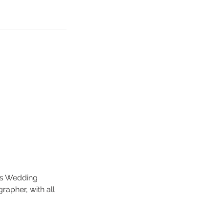
ds Wedding
apher, with all