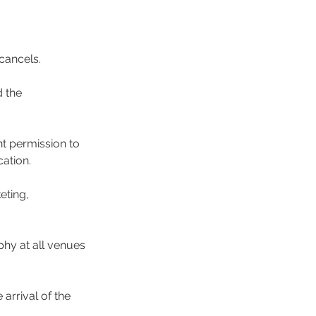
 cancels.
d the
nt permission to
cation.
eting,
phy at all venues
arrival of the