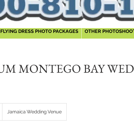
FLYING DRESS PHOTO PACKAGES
OTHER PHOTOSHOO
UM MONTEGO BAY WE
Jamaica Wedding Venue