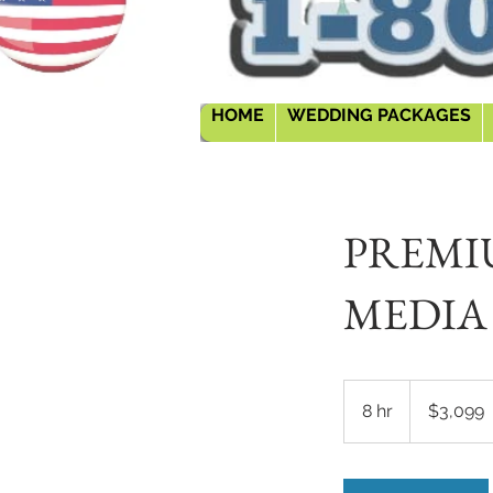
HOME
WEDDING PACKAGES
PREMI
MEDIA
3,099
US
8 hr
8
$3,099
dollars
h
r