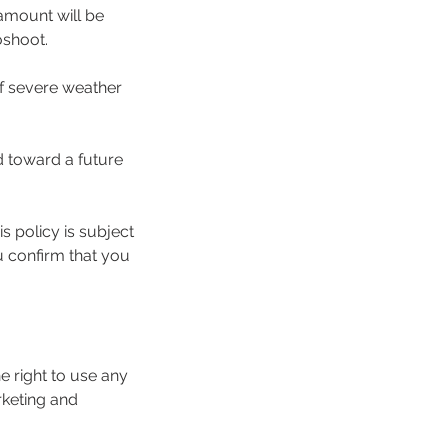
amount will be
oshoot.
of severe weather
d toward a future
s policy is subject
 confirm that you
 right to use any
rketing and