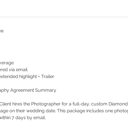
on
verage
ered via email
tended highlight + Trailer
aphy Agreement Summary
lient hires the Photographer for a full-day, custom Diamon
ge on their wedding date. This package includes one photogr
ithin 7 days by email.