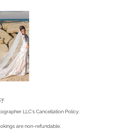
cy
grapher LLC's Cancellation Policy:
ookings are non-refundable.