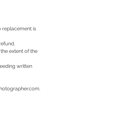
o replacement is
refund.
the extent of the
eeding written
photographer.com.