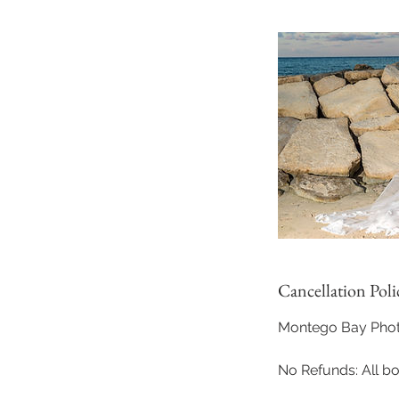
Cancellation Poli
Montego Bay Photo
No Refunds: All b