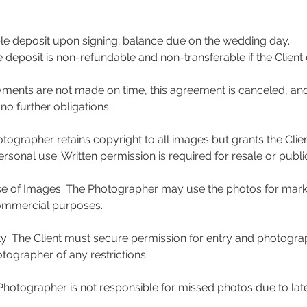
e deposit upon signing; balance due on the wedding day.
e deposit is non-refundable and non-transferable if the Client
ayments are not made on time, this agreement is canceled, an
o further obligations.
tographer retains copyright to all images but grants the Clie
rsonal use. Written permission is required for resale or publi
e of Images: The Photographer may use the photos for mark
ommercial purposes.
ity: The Client must secure permission for entry and photogra
tographer of any restrictions.
 Photographer is not responsible for missed photos due to late 