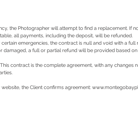

cy, the Photographer will attempt to find a replacement. If n
table, all payments, including the deposit, will be refunded.
 certain emergencies, the contract is null and void with a full 
or damaged, a full or partial refund will be provided based on 
This contract is the complete agreement, with any changes n
rties.
r website, the Client confirms agreement: www.montegobay