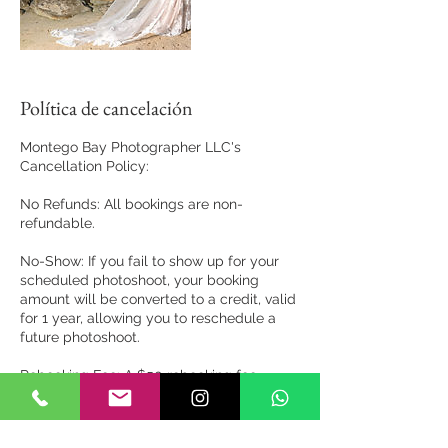
Política de cancelación
Montego Bay Photographer LLC's
Cancellation Policy:
No Refunds: All bookings are non-
refundable.
No-Show: If you fail to show up for your
scheduled photoshoot, your booking
amount will be converted to a credit, valid
for 1 year, allowing you to reschedule a
future photoshoot.
Rebooking Fee: A $50 rebooking fee
applies for rescheduling, except in cases
of severe weather conditions that may
impact the photoshoot.