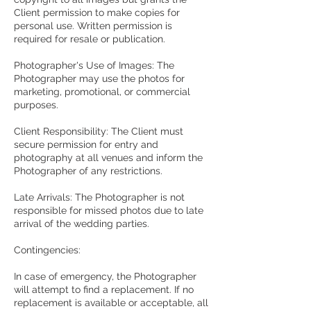
Client permission to make copies for
personal use. Written permission is
required for resale or publication.
Photographer's Use of Images: The
Photographer may use the photos for
marketing, promotional, or commercial
purposes.
Client Responsibility: The Client must
secure permission for entry and
photography at all venues and inform the
Photographer of any restrictions.
Late Arrivals: The Photographer is not
responsible for missed photos due to late
arrival of the wedding parties.
Contingencies:
In case of emergency, the Photographer
will attempt to find a replacement. If no
replacement is available or acceptable, all