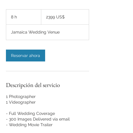
2399
dólares
8 h
8
2399 US$
estadounidenses
h
Jamaica Wedding Venue
Reservar ahora
Descripción del servicio
1 Photographer
1 Videographer
- Full Wedding Coverage
- 300 Images Delivered via email
- Wedding Movie Trailer