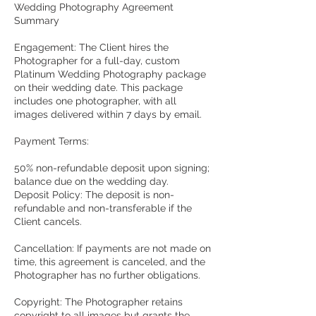
Wedding Photography Agreement

Summary
Engagement: The Client hires the
Photographer for a full-day, custom
Platinum Wedding Photography package
on their wedding date. This package
includes one photographer, with all
images delivered within 7 days by email.
Payment Terms:
50% non-refundable deposit upon signing;
balance due on the wedding day.
Deposit Policy: The deposit is non-
refundable and non-transferable if the
Client cancels.
Cancellation: If payments are not made on
time, this agreement is canceled, and the
Photographer has no further obligations.
Copyright: The Photographer retains
copyright to all images but grants the