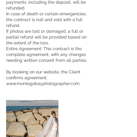
payments, including the deposit, will be
refunded.
In case of death or certain emergencies,
the contract is null and void with a full
refund.
If photos are lost or damaged, a full or
partial refund will be provided based on
the extent of the loss.
Entire Agreement: This contract is the
complete agreement, with any changes
needing written consent from all parties.
By booking on our website, the Client
confirms agreement:
www.montegobayphotographer.com.