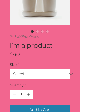

SKU: 366615376135191
I'm a product
Price
$7.50
Size
*
Quantity
*
Add to Cart