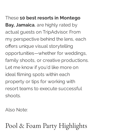
These 
10 best resorts in Montego 
Bay, Jamaica
, are highly rated by 
actual guests on TripAdvisor. From 
my perspective behind the lens, each 
offers unique visual storytelling 
opportunities—whether for weddings, 
family shoots, or creative productions.
Let me know if you'd like more on 
ideal filming spots within each 
property or tips for working with 
resort teams to execute successful 
shoots.
Also Note:
Pool & Foam Party Highlights 