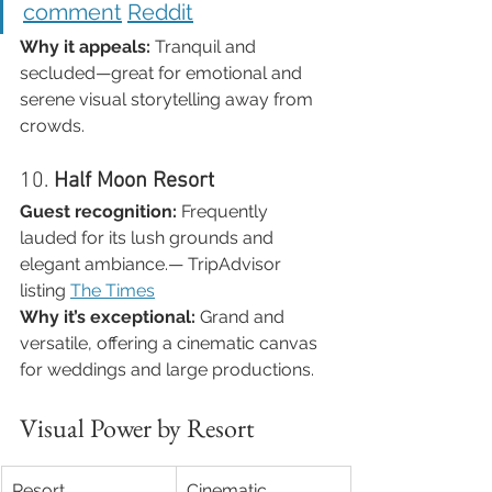
comment
Reddit
Why it appeals:
 Tranquil and 
secluded—great for emotional and 
serene visual storytelling away from 
crowds.
10. 
Half Moon Resort
Guest recognition:
 Frequently 
lauded for its lush grounds and 
elegant ambiance.— TripAdvisor 
listing 
The Times
Why it’s exceptional:
 Grand and 
versatile, offering a cinematic canvas 
for weddings and large productions.
Visual Power by Resort
Resort
Cinematic 