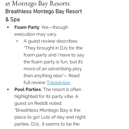
at Montego Bay Resorts
Breathless Montego Bay Resort 
& Spa
Foam Party
: Yes—though 
execution may vary.
A guest review describes:
“They brought in DJs for the 
foam party and I have to say 
the foam party is fun, but it’s 
more of an advertising ploy 
than anything else.”— Read 
full review 
Tripadvisor
Pool Parties
: The resort is often 
highlighted for its party vibe. A 
guest on Reddit noted:
“Breathless Montego Bay is the 
place to go! Lots of day and night 
parties, DJs… it seems to be the 