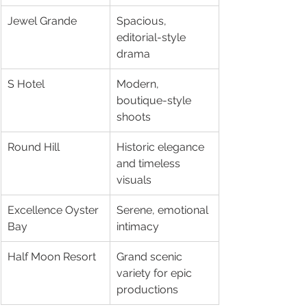
Jewel Grande
Spacious, 
editorial-style 
drama
S Hotel
Modern, 
boutique-style 
shoots
Round Hill
Historic elegance 
and timeless 
visuals
Excellence Oyster 
Serene, emotional 
Bay
intimacy
Half Moon Resort
Grand scenic 
variety for epic 
productions