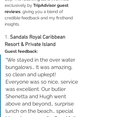
exclusively by 
TripAdvisor guest 
reviews
, giving you a blend of 
credible feedback and my firsthand 
insights.
1. 
Sandals Royal Caribbean 
Resort & Private Island
Guest feedback:
“We stayed in the over water 
bungalows… It was amazing, 
so clean and upkept! 
Everyone was so nice, service 
was excellent. Our butler 
Shenetta and Hugh went 
above and beyond… surprise 
lunch on the beach… special 