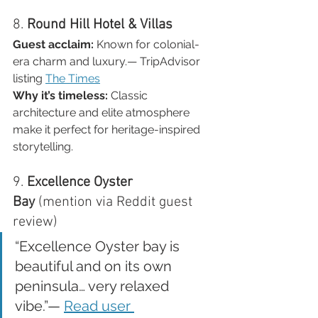
8. 
Round Hill Hotel & Villas
Guest acclaim:
 Known for colonial-
era charm and luxury.— TripAdvisor 
listing 
The Times
Why it’s timeless:
 Classic 
architecture and elite atmosphere 
make it perfect for heritage-inspired 
storytelling.
9. 
Excellence Oyster 
Bay
 (mention via Reddit guest 
review)
“Excellence Oyster bay is 
beautiful and on its own 
peninsula… very relaxed 
vibe.”— 
Read user 