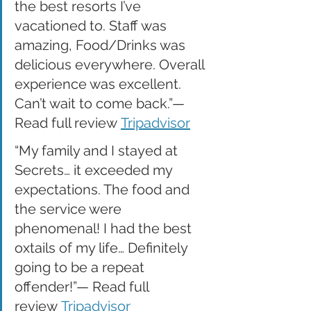
the best resorts I’ve 
vacationed to. Staff was 
amazing, Food/Drinks was 
delicious everywhere. Overall 
experience was excellent. 
Can’t wait to come back.”— 
Read full review 
Tripadvisor
“My family and I stayed at 
Secrets… it exceeded my 
expectations. The food and 
the service were 
phenomenal! I had the best 
oxtails of my life… Definitely 
going to be a repeat 
offender!”— Read full 
review 
Tripadvisor