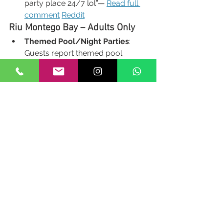
party place 24/7 lol”— 
Read full 
comment
Reddit
Riu Montego Bay – Adults Only
Themed Pool/Night Parties
: 
Guests report themed pool 
parties and nightclub-style days, 
such as:
“White party on the sand by 
the outside bar with DJ… 
nightclub open 11–2.”— Read 
full 
feature 
Tripadvisor
Tripadviso
r
Sandals Montego Bay
Pool Parties
: Known for casual 
beach and pool side 
entertainment:
“Adults-only resort… brings 