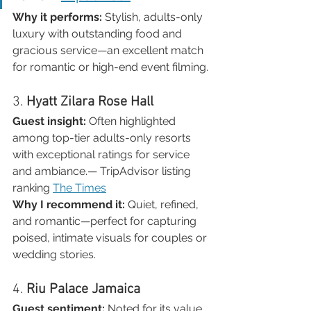
Why it performs:
 Stylish, adults-only 
luxury with outstanding food and 
gracious service—an excellent match 
for romantic or high-end event filming.
3. 
Hyatt Zilara Rose Hall
Guest insight:
 Often highlighted 
among top-tier adults-only resorts 
with exceptional ratings for service 
and ambiance.— TripAdvisor listing 
ranking 
The Times
Why I recommend it:
 Quiet, refined, 
and romantic—perfect for capturing 
poised, intimate visuals for couples or 
wedding stories.
4. 
Riu Palace Jamaica
Guest sentiment:
 Noted for its value, 