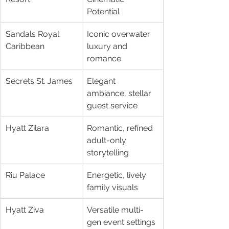
Potential
Sandals Royal 
Iconic overwater 
Caribbean
luxury and 
romance
Secrets St. James
Elegant 
ambiance, stellar 
guest service
Hyatt Zilara
Romantic, refined 
adult-only 
storytelling
Riu Palace
Energetic, lively 
family visuals
Hyatt Ziva
Versatile multi-
gen event settings