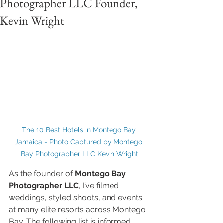
Photographer LLC Founder,
Kevin Wright
The 10 Best Hotels in Montego Bay 
Jamaica - Photo Captured by Montego 
Bay Photographer LLC Kevin Wright
As the founder of 
Montego Bay 
Photographer LLC
, I’ve filmed 
weddings, styled shoots, and events 
at many elite resorts across Montego 
Bay. The following list is informed 