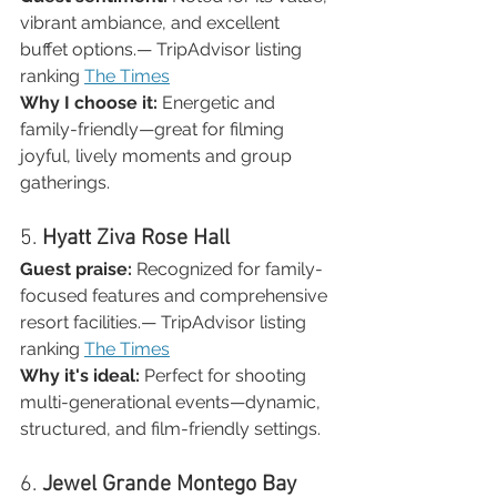
vibrant ambiance, and excellent 
buffet options.— TripAdvisor listing 
ranking 
The Times
Why I choose it:
 Energetic and 
family-friendly—great for filming 
joyful, lively moments and group 
gatherings.
5. 
Hyatt Ziva Rose Hall
Guest praise:
 Recognized for family-
focused features and comprehensive 
resort facilities.— TripAdvisor listing 
ranking 
The Times
Why it's ideal:
 Perfect for shooting 
multi-generational events—dynamic, 
structured, and film-friendly settings.
6. 
Jewel Grande Montego Bay 