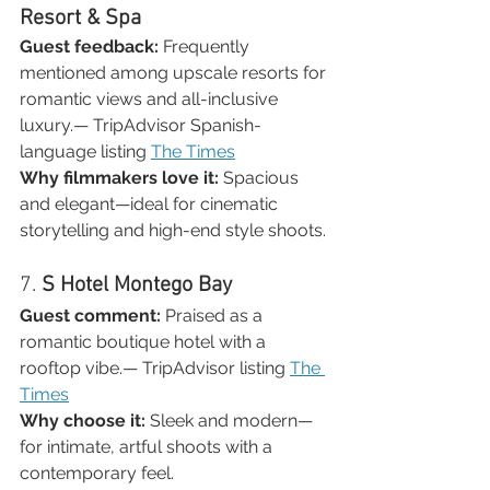

Resort & Spa
Guest feedback:
 Frequently 
mentioned among upscale resorts for 
romantic views and all-inclusive 
luxury.— TripAdvisor Spanish-
language listing 
The Times
Why filmmakers love it:
 Spacious 
and elegant—ideal for cinematic 
storytelling and high-end style shoots.
7. 
S Hotel Montego Bay
Guest comment:
 Praised as a 
romantic boutique hotel with a 
rooftop vibe.— TripAdvisor listing 
The 
Times
Why choose it:
 Sleek and modern—
for intimate, artful shoots with a 
contemporary feel.