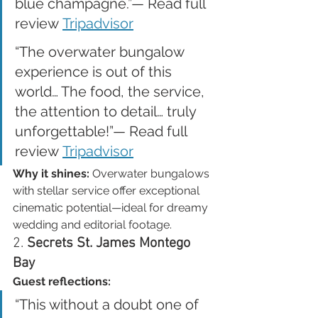
blue champagne.”— Read full 
review 
Tripadvisor
“The overwater bungalow 
experience is out of this 
world… The food, the service, 
the attention to detail… truly 
unforgettable!”— Read full 
review 
Tripadvisor
Why it shines:
 Overwater bungalows 
with stellar service offer exceptional 
cinematic potential—ideal for dreamy 
wedding and editorial footage.
2. 
Secrets St. James Montego 
Bay
Guest reflections:
“This without a doubt one of 