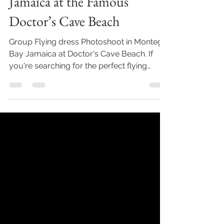
Jamaica at the Famous
Doctor’s Cave Beach
Group Flying dress Photoshoot in Montego
Bay Jamaica at Doctor's Cave Beach. If
you're searching for the perfect flying
dress photoshoot...