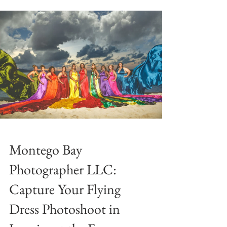

Montego Bay
Photographer LLC:
Capture Your Flying
Dress Photoshoot in