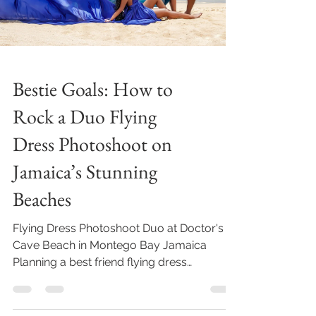
Bestie Goals: How to
Rock a Duo Flying
Dress Photoshoot on
Jamaica’s Stunning
Beaches
Flying Dress Photoshoot Duo at Doctor's
Cave Beach in Montego Bay Jamaica
Planning a best friend flying dress
photoshoot in Jamaica? Here...