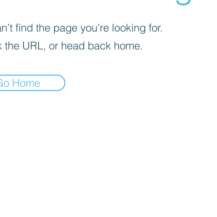

’t find the page you’re looking for.
 the URL, or head back home.
Go Home