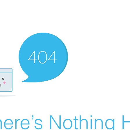
ere’s Nothing H