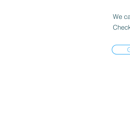
We can
Check